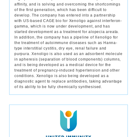
affinity, and is solving and overcoming the shortcomings
of the first generation, which has been difficult to
develop. The company has entered into a partnership
with US-based CAGE bio for Xenoligo against interferon-
gamma, which is now under development, and has
started development as a treatment for alopecia areata.
In addition, the company has a pipeline of Xenoligo for
the treatment of autoimmune diseases such as Hanna-
type interstitial cystitis, dry eye, renal failure and
purpura. Xenoligo is also used as an adsorbent molecule
in apheresis (separation of blood components) columns,
and is being developed as a medical device for the
treatment of pregnancy-induced hypertension and other
conditions. Xenoligo is also being developed as a
diagnostic agent to replace antibodies, taking advantage
of its ability to be fully chemically synthesised.