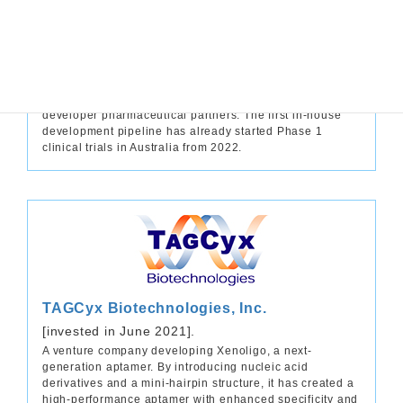
for rare diseases, but also for central nervous system
and cardiovascular diseases, which have a larger
market. Furthermore, the company is currently
developing the ‘AltVal’ service, which combines Takeda’s
drug repositioning experience and know-how with the
latest multi-omics technology to search for new drug
effects from the discontinued products of its co-
developer pharmaceutical partners. The first in-house
development pipeline has already started Phase 1
clinical trials in Australia from 2022.
TAGCyx Biotechnologies, Inc.
[invested in June 2021].
A venture company developing Xenoligo, a next-
generation aptamer. By introducing nucleic acid
derivatives and a mini-hairpin structure, it has created a
high-performance aptamer with enhanced specificity and