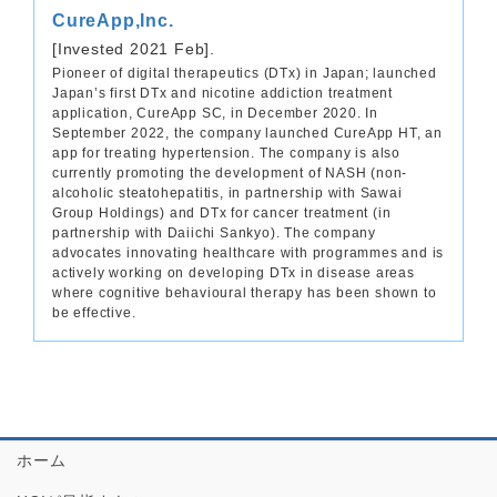
CureApp,Inc.
[Invested 2021 Feb].
Pioneer of digital therapeutics (DTx) in Japan; launched
Japan’s first DTx and nicotine addiction treatment
application, CureApp SC, in December 2020. In
September 2022, the company launched CureApp HT, an
app for treating hypertension. The company is also
currently promoting the development of NASH (non-
alcoholic steatohepatitis, in partnership with Sawai
Group Holdings) and DTx for cancer treatment (in
partnership with Daiichi Sankyo). The company
advocates innovating healthcare with programmes and is
actively working on developing DTx in disease areas
where cognitive behavioural therapy has been shown to
be effective.
ホーム