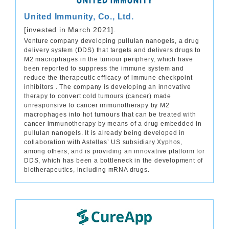
United Immunity, Co., Ltd.
[invested in March 2021].
Venture company developing pullulan nanogels, a drug
delivery system (DDS) that targets and delivers drugs to
M2 macrophages in the tumour periphery, which have
been reported to suppress the immune system and
reduce the therapeutic efficacy of immune checkpoint
inhibitors . The company is developing an innovative
therapy to convert cold tumours (cancer) made
unresponsive to cancer immunotherapy by M2
macrophages into hot tumours that can be treated with
cancer immunotherapy by means of a drug embedded in
pullulan nanogels. It is already being developed in
collaboration with Astellas’ US subsidiary Xyphos,
among others, and is providing an innovative platform for
DDS, which has been a bottleneck in the development of
biotherapeutics, including mRNA drugs.